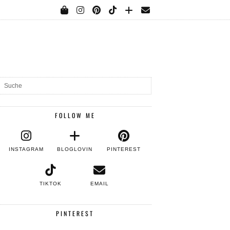
FOLLOW ME
INSTAGRAM
BLOGLOVIN
PINTEREST
TIKTOK
EMAIL
PINTEREST