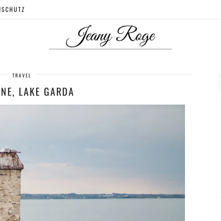
NSCHUTZ
TRAVEL
ONE, LAKE GARDA