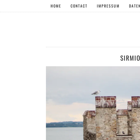
HOME
CONTACT
IMPRESSUM
DATE
SIRMI