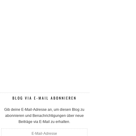
BLOG VIA E-MAIL ABONNIEREN
Gib deine E-Mail-Adresse an, um diesen Blog zu
abonnieren und Benachrichtigungen über neue
Beiträge via E-Mail zu erhalten.
E-