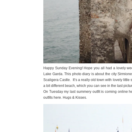
Happy Sunday Evening! Hope you all had a lovely weeken
Lake Garda. This photo diary is about the city Sirmione
Scaligera Castle. It’s a really old town with lovely littl
a bit different beach, which you can see in the last pictu
On Tuesday my last summery outfit is coming online here on
outfits here. Hugs & Kisses.