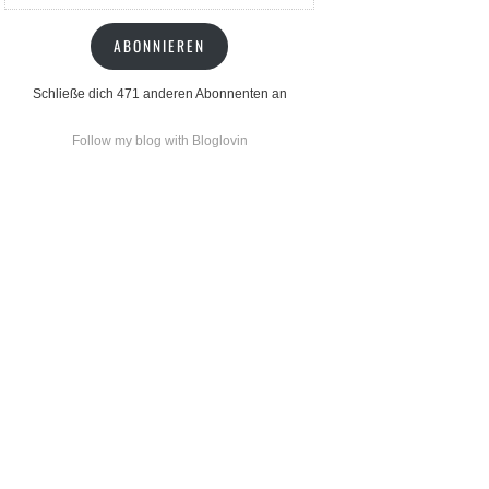
Mail-
Adresse
ABONNIEREN
Schließe dich 471 anderen Abonnenten an
Follow my blog with Bloglovin