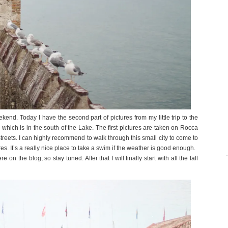
d. Today I have the second part of pictures from my little trip to the
 which is in the south of the Lake. The first pictures are taken on Rocca
e streets. I can highly recommend to walk through this small city to come to
res. It’s a really nice place to take a swim if the weather is good enough.
 the blog, so stay tuned. After that I will finally start with all the fall