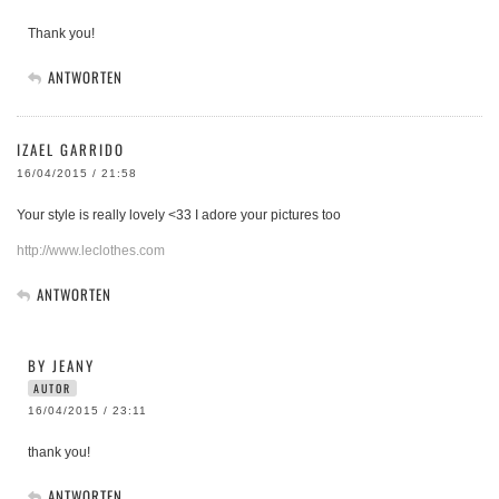
Thank you!
ANTWORTEN
IZAEL GARRIDO
16/04/2015 / 21:58
Your style is really lovely <33 I adore your pictures too
http://www.leclothes.com
ANTWORTEN
BY JEANY
AUTOR
16/04/2015 / 23:11
thank you!
ANTWORTEN