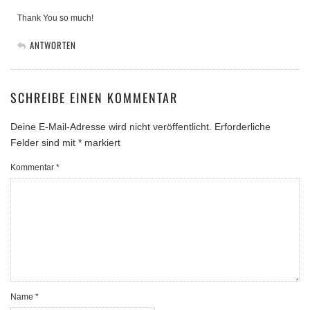
Thank You so much!
ANTWORTEN
SCHREIBE EINEN KOMMENTAR
Deine E-Mail-Adresse wird nicht veröffentlicht.
Erforderliche
Felder sind mit
*
markiert
Kommentar
*
Name
*