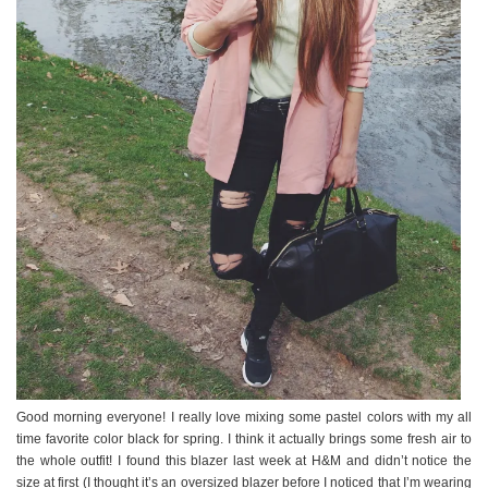
Good morning everyone! I really love mixing some pastel colors with my all
time favorite color black for spring. I think it actually brings some fresh air to
the whole outfit! I found this blazer last week at H&M and didn’t notice the
size at first (I thought it’s an oversized blazer before I noticed that I’m wearing