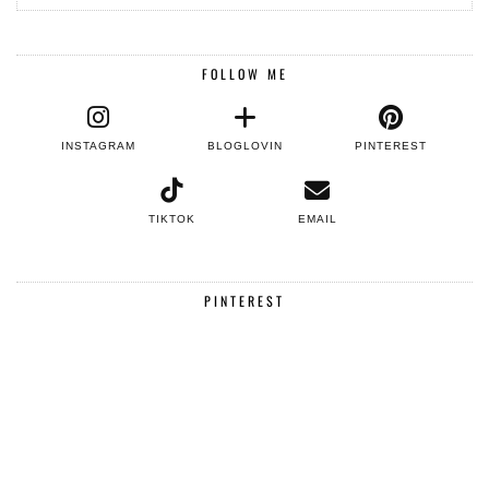
FOLLOW ME
INSTAGRAM
BLOGLOVIN
PINTEREST
TIKTOK
EMAIL
PINTEREST