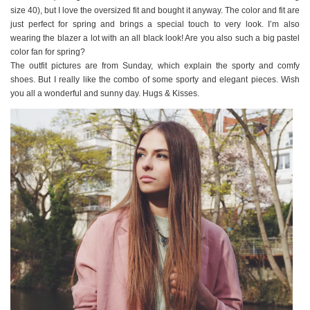
size 40), but I love the oversized fit and bought it anyway. The color and fit are
just perfect for spring and brings a special touch to very look. I’m also
wearing the blazer a lot with an all black look! Are you also such a big pastel
color fan for spring?
The outfit pictures are from Sunday, which explain the sporty and comfy
shoes. But I really like the combo of some sporty and elegant pieces. Wish
you all a wonderful and sunny day. Hugs & Kisses.