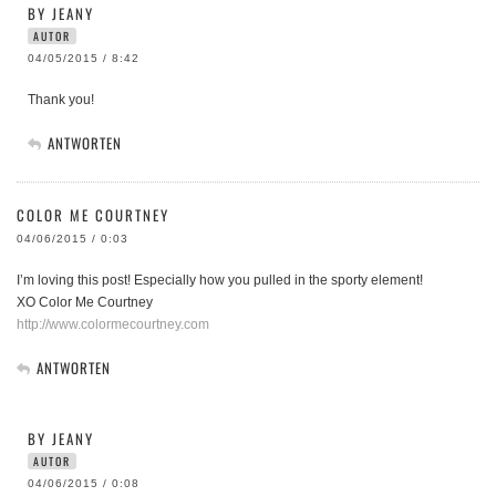
BY JEANY
AUTOR
04/05/2015 / 8:42
Thank you!
ANTWORTEN
COLOR ME COURTNEY
04/06/2015 / 0:03
I’m loving this post! Especially how you pulled in the sporty element!
XO Color Me Courtney
http://www.colormecourtney.com
ANTWORTEN
BY JEANY
AUTOR
04/06/2015 / 0:08