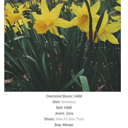
Oversized Blazer: H&M
Shirt:
Weekday
Belt: H&M
Jeans: Zara
Shoes:
Nike Air Max Thea
Bag: Mango