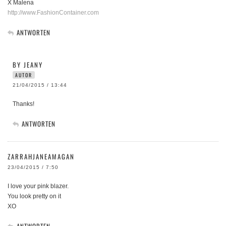
X Malena
http://www.FashionContainer.com
ANTWORTEN
BY JEANY
AUTOR
21/04/2015 / 13:44
Thanks!
ANTWORTEN
ZARRAHJANEAMAGAN
23/04/2015 / 7:50
I love your pink blazer.
You look pretty on it
XO
ANTWORTEN