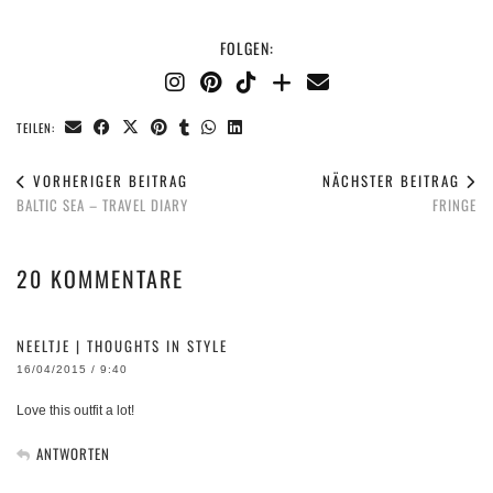
FOLGEN:
TEILEN:
VORHERIGER BEITRAG
NÄCHSTER BEITRAG
BALTIC SEA – TRAVEL DIARY
FRINGE
20 KOMMENTARE
NEELTJE | THOUGHTS IN STYLE
16/04/2015 / 9:40
Love this outfit a lot!
ANTWORTEN