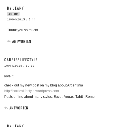
BY JEANY
AUTOR
16/04/2015 / 9:44
Thank you so much!
ANTWORTEN
CARRIESLIFESTYLE
16/04/2015 / 10:19
love it
check out my new post on my blog about Argentinia
http://carrieslifestyle.wordpress.com
Posts online about many styles, Egypt, Vegas, Tahiti, Rome
ANTWORTEN
BY JEANY