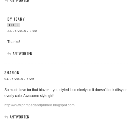
BY JEANY
AUTOR
23/04/2015 / 8:00
Thanks!
ANTWORTEN
SHARON
04/05/2015 / 6:29
So much love for that blazer – you styled it so nicely so it doesn’t look ditsy or
overly cute. Awesome style girl!
http://www.primpedandprimed.blogspot.com
ANTWORTEN