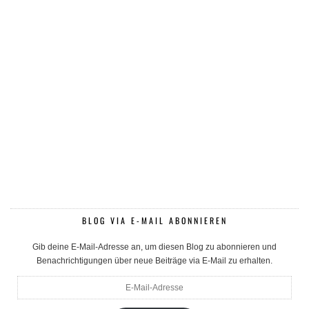
BLOG VIA E-MAIL ABONNIEREN
Gib deine E-Mail-Adresse an, um diesen Blog zu abonnieren und
Benachrichtigungen über neue Beiträge via E-Mail zu erhalten.
E-
Mail-