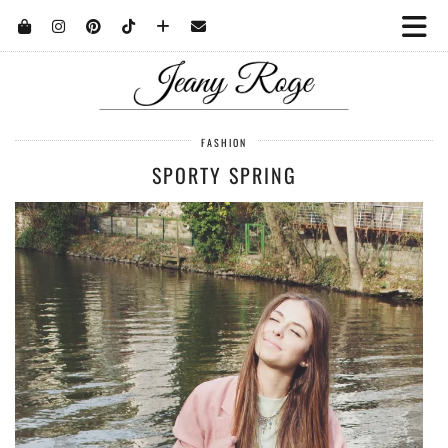
FASHION
SPORTY SPRING