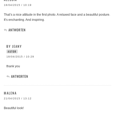
18/04/2015 / 10:19
That’s a nice attitude in the first photo. A relaxed face and a beautiful posture.
It’s enchanting. And inspiring.
ANTWORTEN
BY JEANY
AUTOR
18/04/2015 / 10:29
thank you
ANTWORTEN
MALENA
21/04/2015 / 13:12
Beautiful look!