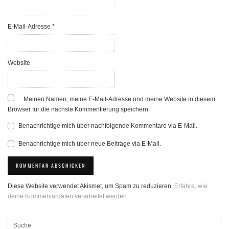
E-Mail-Adresse
*
Website
Meinen Namen, meine E-Mail-Adresse und meine Website in diesem
Browser für die nächste Kommentierung speichern.
Benachrichtige mich über nachfolgende Kommentare via E-Mail.
Benachrichtige mich über neue Beiträge via E-Mail.
Diese Website verwendet Akismet, um Spam zu reduzieren.
Erfahre, wie
deine Kommentardaten verarbeitet werden.