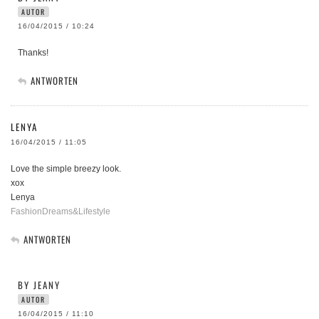
AUTOR
16/04/2015 / 10:24
Thanks!
ANTWORTEN
LENYA
16/04/2015 / 11:05
Love the simple breezy look.
xox
Lenya
FashionDreams&Lifestyle
ANTWORTEN
BY JEANY
AUTOR
16/04/2015 / 11:10