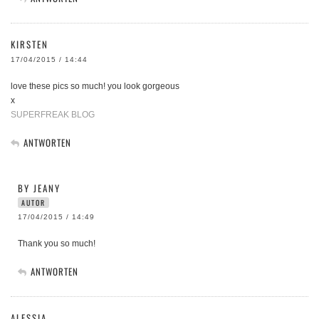
KIRSTEN
17/04/2015 / 14:44
love these pics so much! you look gorgeous
x
SUPERFREAK BLOG
ANTWORTEN
BY JEANY
AUTOR
17/04/2015 / 14:49
Thank you so much!
ANTWORTEN
ALESSIA