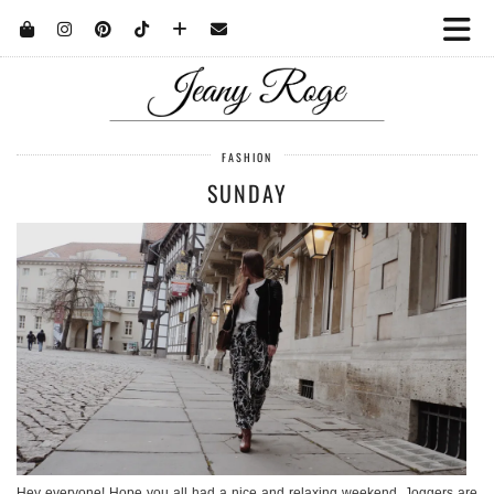
FASHION
SUNDAY
Hey everyone! Hope you all had a nice and relaxing weekend. Joggers are