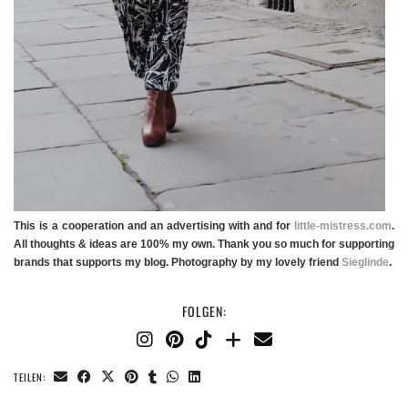
This is a cooperation and an advertising with and for
little-mistress.com
.
All thoughts & ideas are 100% my own. Thank you so much for supporting
brands that supports my blog. Photography by my lovely friend
Sieglinde
.
FOLGEN:
TEILEN: