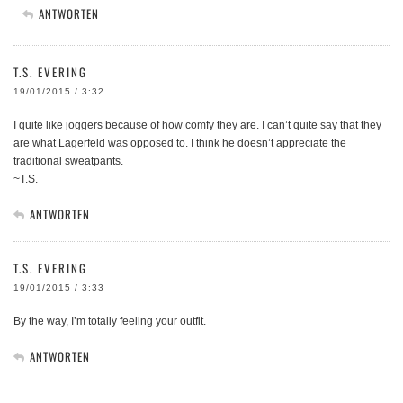
ANTWORTEN
T.S. EVERING
19/01/2015 / 3:32
I quite like joggers because of how comfy they are. I can’t quite say that they
are what Lagerfeld was opposed to. I think he doesn’t appreciate the
traditional sweatpants.
~T.S.
ANTWORTEN
T.S. EVERING
19/01/2015 / 3:33
By the way, I’m totally feeling your outfit.
ANTWORTEN