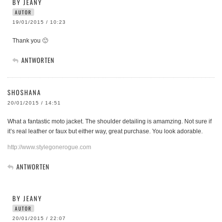
BY JEANY
AUTOR
19/01/2015 / 10:23
Thank you 🙂
ANTWORTEN
SHOSHANA
20/01/2015 / 14:51
What a fantastic moto jacket. The shoulder detailing is amamzing. Not sure if
it’s real leather or faux but either way, great purchase. You look adorable.
http://www.stylegonerogue.com
ANTWORTEN
BY JEANY
AUTOR
20/01/2015 / 22:07