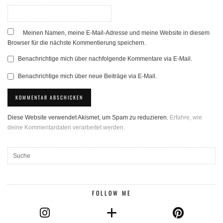
Meinen Namen, meine E-Mail-Adresse und meine Website in diesem
Browser für die nächste Kommentierung speichern.
Benachrichtige mich über nachfolgende Kommentare via E-Mail.
Benachrichtige mich über neue Beiträge via E-Mail.
Diese Website verwendet Akismet, um Spam zu reduzieren.
Erfahre, wie
deine Kommentardaten verarbeitet werden.
FOLLOW ME