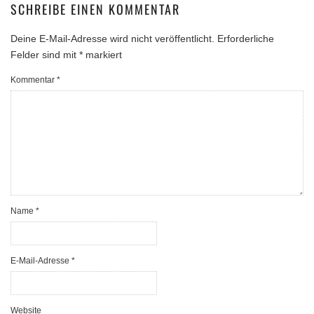
SCHREIBE EINEN KOMMENTAR
Deine E-Mail-Adresse wird nicht veröffentlicht.
Erforderliche
Felder sind mit
*
markiert
Kommentar
*
Name
*
E-Mail-Adresse
*
Website