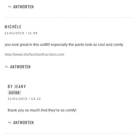
ANTWORTEN
MICHÈLE
21/01/2015 / 11:58
you look great in this outfit!! especially the pants look so cool and comfy
http://www.thefashionfraction.com
ANTWORTEN
BY JEANY
AUTOR
21/01/2015 / 14:12
thank you so much! And they’re so comfy!
ANTWORTEN