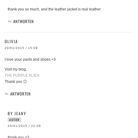
thank you so much, and the leather jacket is real leather
ANTWORTEN
OLIVIA
20/01/2015 / 15:09
I love your pants and shoes <3
Visit my blog,
THE PURPLE ALIEN
Thank you 🙂
ANTWORTEN
BY JEANY
AUTOR
20/01/2015 / 22:08
thank you <3