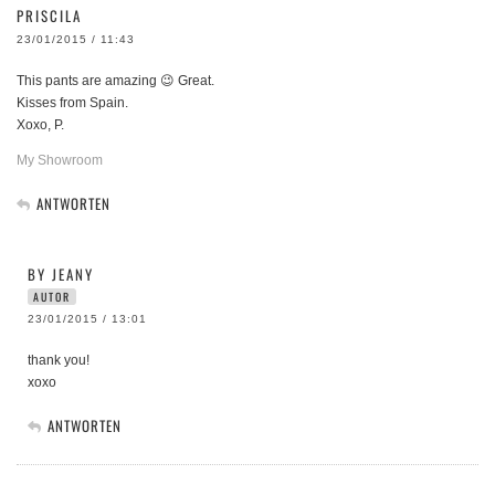
PRISCILA
23/01/2015 / 11:43
This pants are amazing 😉 Great.
Kisses from Spain.
Xoxo, P.
My Showroom
ANTWORTEN
BY JEANY
AUTOR
23/01/2015 / 13:01
thank you!
xoxo
ANTWORTEN