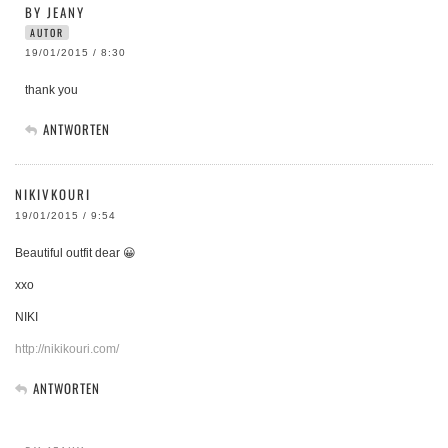
BY JEANY
AUTOR
19/01/2015 / 8:30
thank you
ANTWORTEN
NIKIVKOURI
19/01/2015 / 9:54
Beautiful outfit dear 😀
xxo
NIKI
http://nikikouri.com/
ANTWORTEN