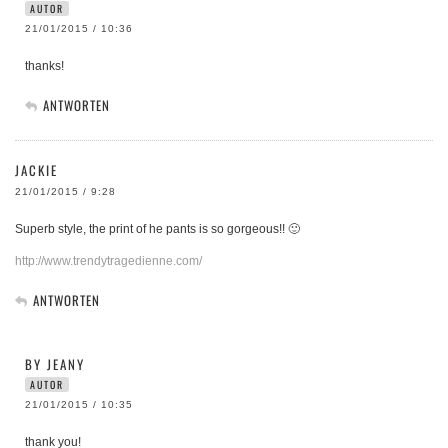
AUTOR
21/01/2015 / 10:36
thanks!
ANTWORTEN
JACKIE
21/01/2015 / 9:28
Superb style, the print of he pants is so gorgeous!! 🙂
http://www.trendytragedienne.com/
ANTWORTEN
BY JEANY
AUTOR
21/01/2015 / 10:35
thank you!