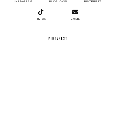
INSTAGRAM
BLOGLOVIN
PINTEREST
TIKTOK
EMAIL
PINTEREST