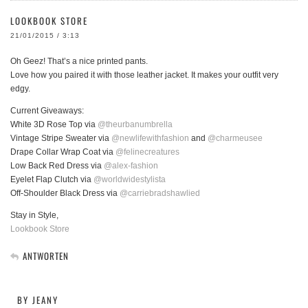
LOOKBOOK STORE
21/01/2015 / 3:13
Oh Geez! That’s a nice printed pants.
Love how you paired it with those leather jacket. It makes your outfit very
edgy.
Current Giveaways:
White 3D Rose Top via
@theurbanumbrella
Vintage Stripe Sweater via
@newlifewithfashion
and
@charmeusee
Drape Collar Wrap Coat via
@felinecreatures
Low Back Red Dress via
@alex-fashion
Eyelet Flap Clutch via
@worldwidestylista
Off-Shoulder Black Dress via
@carriebradshawlied
Stay in Style,
Lookbook Store
ANTWORTEN
BY JEANY