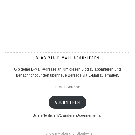
BLOG VIA E-MAIL ABONNIEREN
Gib deine E-Mail-Adresse an, um diesen Blog zu abonnieren und
Benachrichtigungen über neue Beiträge via E-Mail zu erhalten.
E-
Mail-
Adresse
ABONNIEREN
Schließe dich 471 anderen Abonnenten an
Follow my blog with Bloglovin