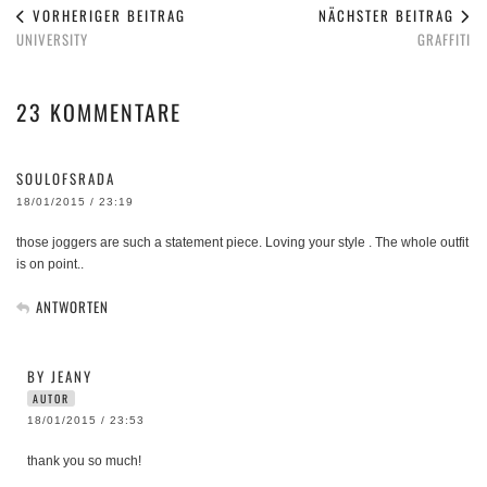
VORHERIGER BEITRAG
NÄCHSTER BEITRAG
UNIVERSITY
GRAFFITI
23 KOMMENTARE
SOULOFSRADA
18/01/2015 / 23:19
those joggers are such a statement piece. Loving your style . The whole outfit
is on point..
ANTWORTEN
BY JEANY
AUTOR
18/01/2015 / 23:53
thank you so much!