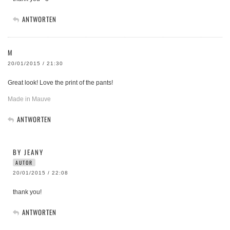
ANTWORTEN
M
20/01/2015 / 21:30
Great look! Love the print of the pants!
Made in Mauve
ANTWORTEN
BY JEANY
AUTOR
20/01/2015 / 22:08
thank you!
ANTWORTEN