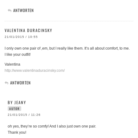
ANTWORTEN
VALENTINA DURACINSKY
21/01/2015 / 10:55
I only own one pair of ‚em, but I really like them. It’s all about comfort, to me.
I like your outfit!
Valentina
http://www.valentinaduracinsky.com/
ANTWORTEN
BY JEANY
AUTOR
21/01/2015 / 11:26
oh yes, they’re so comfy! And I also just own one pair.
Thank you!