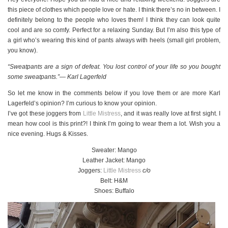
this piece of clothes which people love or hate. I think there’s no in between. I
definitely belong to the people who loves them! I think they can look quite
cool and are so comfy. Perfect for a relaxing Sunday. But I’m also this type of
a girl who’s wearing this kind of pants always with heels (small girl problem,
you know).
“Sweatpants are a sign of defeat. You lost control of your life so you bought
some sweatpants.”― Karl Lagerfeld
So let me know in the comments below if you love them or are more Karl
Lagerfeld’s opinion? I’m curious to know your opinion.
I’ve got these joggers from
Little Mistress
, and it was really love at first sight. I
mean how cool is this print?! I think I’m going to wear them a lot. Wish you a
nice evening. Hugs & Kisses.
Sweater: Mango
Leather Jacket: Mango
Joggers:
Little Mistress
c/o
Belt: H&M
Shoes: Buffalo